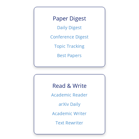
Paper Digest
Daily Digest
Conference Digest
Topic Tracking
Best Papers
Read & Write
Academic Reader
arXiv Daily
Academic Writer
Text Rewriter