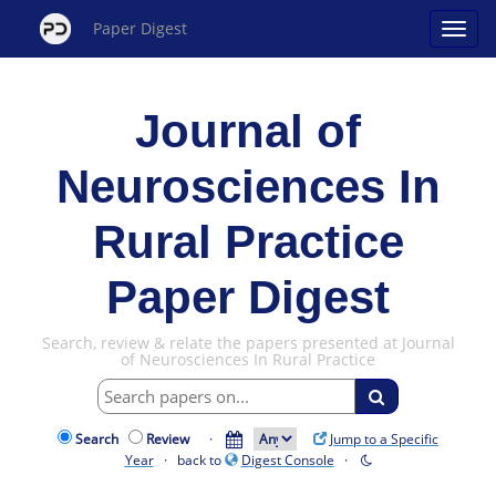
Paper Digest
Journal of
Neurosciences In
Rural Practice
Paper Digest
Search, review & relate the papers presented at Journal
of Neurosciences In Rural Practice
Search
Review
·
Jump to a Specific
Year
· back to
Digest Console
·