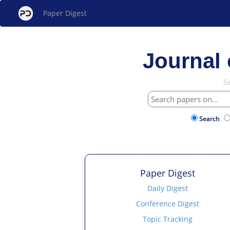
Paper Digest
Journal 
S
Search
Paper Digest
Daily Digest
Conference Digest
Topic Tracking