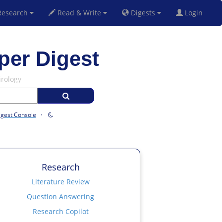
esearch
Read & Write
Digests
Login
per Digest
irology
igest Console
·
Research
Literature Review
Question Answering
Research Copilot