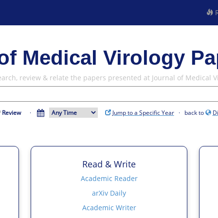
R
of Medical Virology Pa
earch, review & relate the papers presented at Journal of Medical V
Review
·
Jump to a Specific Year
· back to
D
Read & Write
Academic Reader
arXiv Daily
Academic Writer