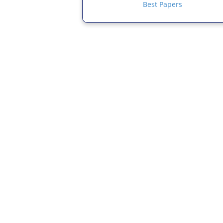
Best Papers