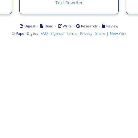
Text Rewriter
·
·
·
·
Digest
Read
Write
Research
Review
©
·
·
·
·
·
|
Paper Digest
FAQ
Sign-up
Terms
Privacy
Share
New York