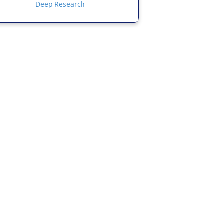
Deep Research