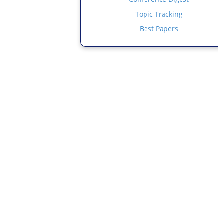
Topic Tracking
Best Papers