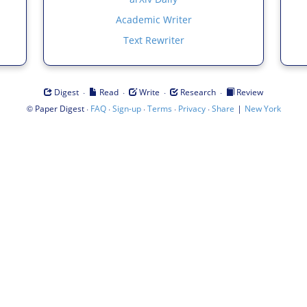
Academic Writer
Text Rewriter
·
·
·
·
Digest
Read
Write
Research
Review
©
·
·
·
·
·
|
Paper Digest
FAQ
Sign-up
Terms
Privacy
Share
New York