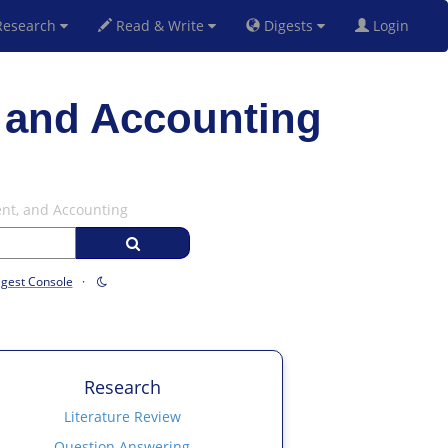
esearch
Read & Write
Digests
Login
 and Accounting
ent, and Accounting
igest Console
·
Research
Literature Review
Question Answering