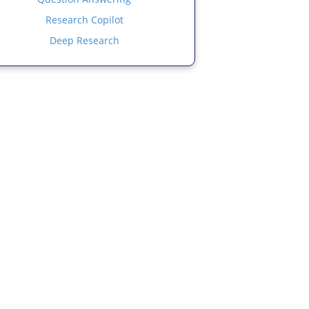
Research Copilot
Deep Research