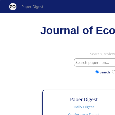
Paper Digest
Journal of Ec
Search, revie
Search
Paper Digest
Daily Digest
Conference Digest