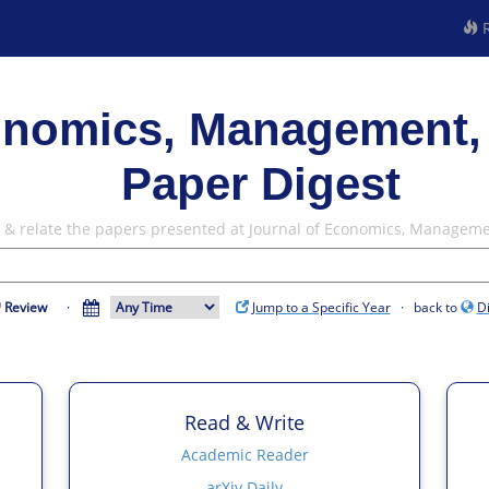
R
onomics, Management,
Paper Digest
w & relate the papers presented at Journal of Economics, Managem
Review
·
Jump to a Specific Year
· back to
D
Read & Write
Academic Reader
arXiv Daily