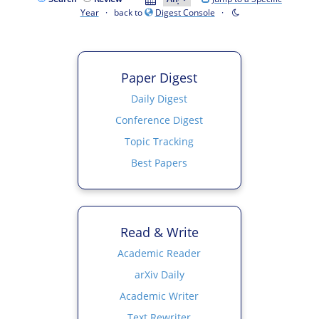
Year
· back to
Digest Console
·
Paper Digest
Daily Digest
Conference Digest
Topic Tracking
Best Papers
Read & Write
Academic Reader
arXiv Daily
Academic Writer
Text Rewriter