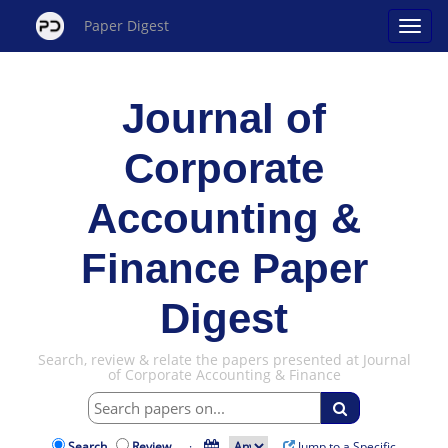
Paper Digest
Journal of
Corporate
Accounting &
Finance Paper
Digest
Search, review & relate the papers presented at Journal
of Corporate Accounting & Finance
Search
Review
·
Jump to a Specific