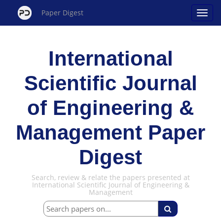
Paper Digest
International
Scientific Journal
of Engineering &
Management Paper
Digest
Search, review & relate the papers presented at
International Scientific Journal of Engineering &
Management