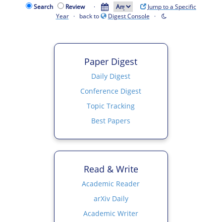
Search
Review
·
Jump to a Specific
Year
· back to
Digest Console
·
Paper Digest
Daily Digest
Conference Digest
Topic Tracking
Best Papers
Read & Write
Academic Reader
arXiv Daily
Academic Writer