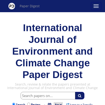
Paper Digest
International
Journal of
Environment and
Climate Change
Paper Digest
Search, review & relate the papers presented at
International Journal of Environment and Climate Change
Search
Review
·
Jump to a Specific