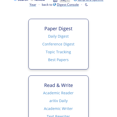
Year
· back to
Digest Console
·
Paper Digest
Daily Digest
Conference Digest
Topic Tracking
Best Papers
Read & Write
Academic Reader
arXiv Daily
Academic Writer
Text Rewriter