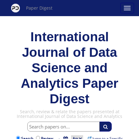
Paper Digest
International
Journal of Data
Science and
Analytics Paper
Digest
Search, review & relate the papers presented at
International Journal of Data Science and Analytics
Search
Review
·
Jump to a Specific