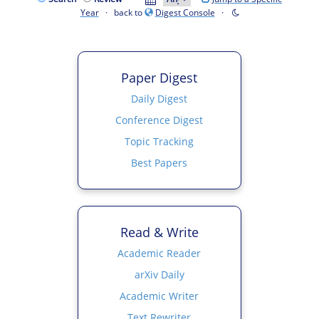
Year
· back to
Digest Console
·
Paper Digest
Daily Digest
Conference Digest
Topic Tracking
Best Papers
Read & Write
Academic Reader
arXiv Daily
Academic Writer
Text Rewriter