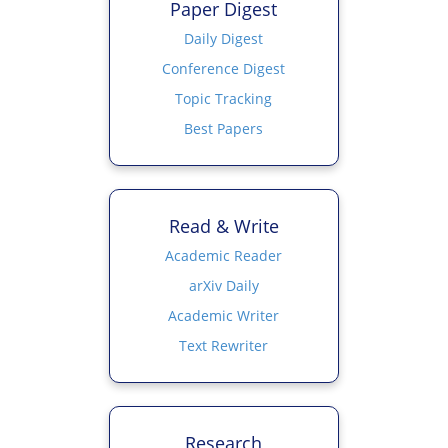
Paper Digest
Daily Digest
Conference Digest
Topic Tracking
Best Papers
Read & Write
Academic Reader
arXiv Daily
Academic Writer
Text Rewriter
Research