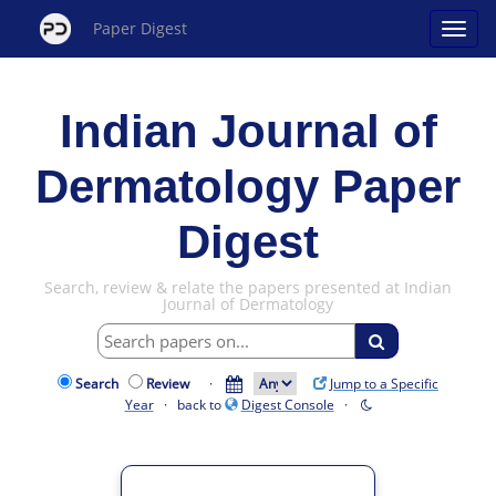
Paper Digest
Indian Journal of
Dermatology Paper
Digest
Search, review & relate the papers presented at Indian
Journal of Dermatology
Search
Review
·
Jump to a Specific
Year
· back to
Digest Console
·