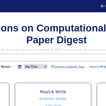
R
ions on Computational
Paper Digest
w & relate the papers presented at IEEE Transactions on Computati
Review
·
Jump to a Specific Year
· back to
D
Read & Write
Academic Reader
arXiv Daily