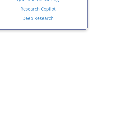
Research Copilot
Deep Research