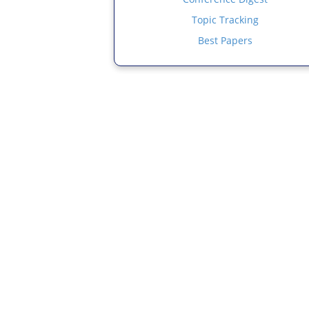
Topic Tracking
Best Papers