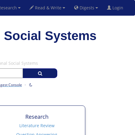
esearch
Read & Write
Digests
Login
 Social Systems
onal Social Systems
igest Console
·
Research
Literature Review
Question Answering