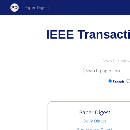
Paper Digest
IEEE Transact
Search, revie
Search
Paper Digest
Daily Digest
Conference Digest