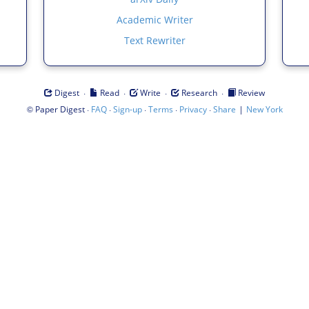
Academic Writer
Text Rewriter
·
·
·
·
Digest
Read
Write
Research
Review
©
·
·
·
·
·
|
Paper Digest
FAQ
Sign-up
Terms
Privacy
Share
New York