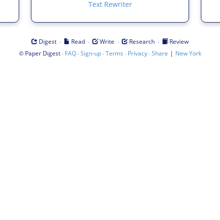
Text Rewriter
·
·
·
·
Digest
Read
Write
Research
Review
©
·
·
·
·
·
|
Paper Digest
FAQ
Sign-up
Terms
Privacy
Share
New York