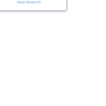
Deep Research