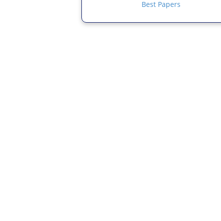
Best Papers