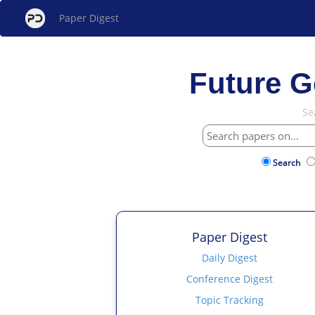
Paper Digest
Future G
Se
Search
Paper Digest
Daily Digest
Conference Digest
Topic Tracking