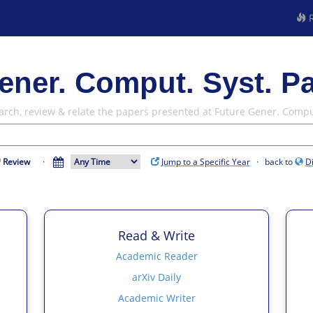
R
ener. Comput. Syst. P
arch, review & relate the papers presented at Future Gener. Compu
Review
·
Jump to a Specific Year
· back to
D
Read & Write
Academic Reader
arXiv Daily
Academic Writer