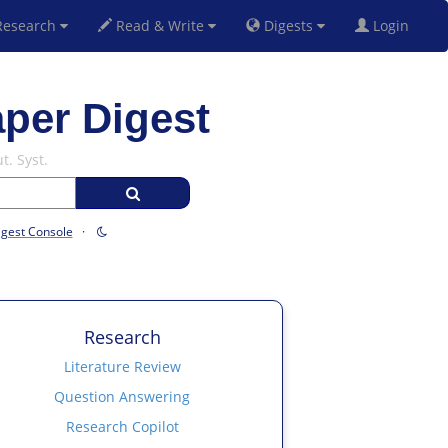
esearch
Read & Write
Digests
Login
aper Digest
t. Syst.
igest Console
·
Research
Literature Review
Question Answering
Research Copilot