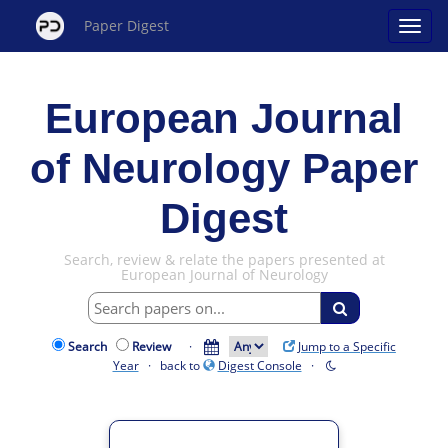
Paper Digest
European Journal
of Neurology Paper
Digest
Search, review & relate the papers presented at
European Journal of Neurology
Search
Review
·
Jump to a Specific
Year
· back to
Digest Console
·