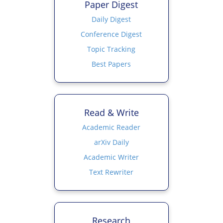
Paper Digest
Daily Digest
Conference Digest
Topic Tracking
Best Papers
Read & Write
Academic Reader
arXiv Daily
Academic Writer
Text Rewriter
Research