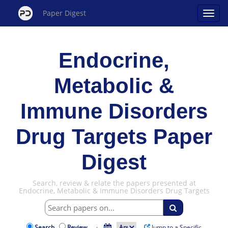
Paper Digest
Endocrine,
Metabolic &
Immune Disorders
Drug Targets Paper
Digest
Search, review & relate the papers presented at
Endocrine, Metabolic & Immune Disorders Drug Targets
Search
Review
·
Jump to a Specific