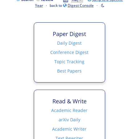
Year
· back to
Digest Console
·
Paper Digest
Daily Digest
Conference Digest
Topic Tracking
Best Papers
Read & Write
Academic Reader
arXiv Daily
Academic Writer
Text Rewriter