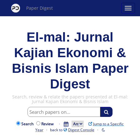
Paper Digest
El-mal: Jurnal
Kajian Ekonomi &
Bisnis Islam Paper
Digest
Search, review & relate the papers presented at El-mal:
Jurnal Kajian Ekonomi & Bisnis Islam
Search
Review
·
Jump to a Specific
Year
· back to
Digest Console
·