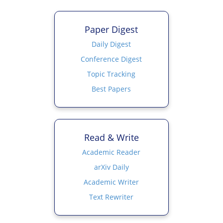
Paper Digest
Daily Digest
Conference Digest
Topic Tracking
Best Papers
Read & Write
Academic Reader
arXiv Daily
Academic Writer
Text Rewriter