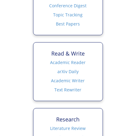
Conference Digest
Topic Tracking
Best Papers
Read & Write
Academic Reader
arXiv Daily
Academic Writer
Text Rewriter
Research
Literature Review