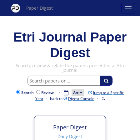
Paper Digest
Etri Journal Paper
Digest
Search, review & relate the papers presented at Etri
Journal
Search
Review
·
Jump to a Specific
Year
· back to
Digest Console
·
Paper Digest
Daily Digest