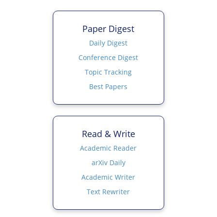
Paper Digest
Daily Digest
Conference Digest
Topic Tracking
Best Papers
Read & Write
Academic Reader
arXiv Daily
Academic Writer
Text Rewriter