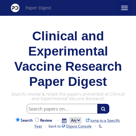
Paper Digest
Clinical and
Experimental
Vaccine Research
Paper Digest
Search, review & relate the papers presented at Clinical
and Experimental Vaccine Research
Search
Review
·
Jump to a Specific
Year
· back to
Digest Console
·