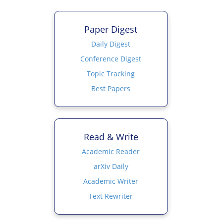
Paper Digest
Daily Digest
Conference Digest
Topic Tracking
Best Papers
Read & Write
Academic Reader
arXiv Daily
Academic Writer
Text Rewriter