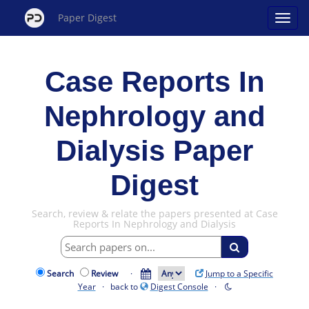
Paper Digest
Case Reports In
Nephrology and
Dialysis Paper
Digest
Search, review & relate the papers presented at Case
Reports In Nephrology and Dialysis
Search
Review
·
Jump to a Specific
Year
· back to
Digest Console
·