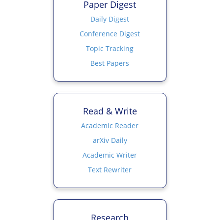
Paper Digest
Daily Digest
Conference Digest
Topic Tracking
Best Papers
Read & Write
Academic Reader
arXiv Daily
Academic Writer
Text Rewriter
Research