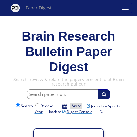
Paper Digest
Brain Research
Bulletin Paper
Digest
Search, review & relate the papers presented at Brain
Research Bulletin
Search
Review
·
Jump to a Specific
Year
· back to
Digest Console
·