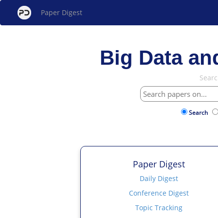
Paper Digest
Big Data an
Searc
Search
Paper Digest
Daily Digest
Conference Digest
Topic Tracking