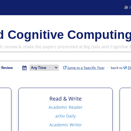
R
d Cognitive Computing
h, review & relate the papers presented at Big Data and Cognitive
Review
·
Jump to a Specific Year
· back to
D
Read & Write
Academic Reader
arXiv Daily
Academic Writer