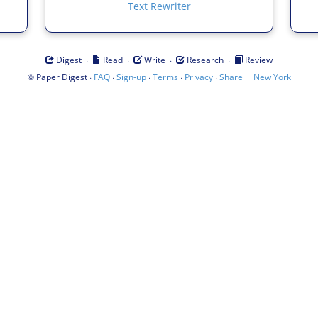
Text Rewriter
·
·
·
·
Digest
Read
Write
Research
Review
©
·
·
·
·
·
|
Paper Digest
FAQ
Sign-up
Terms
Privacy
Share
New York