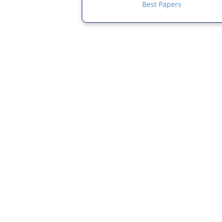
Best Papers