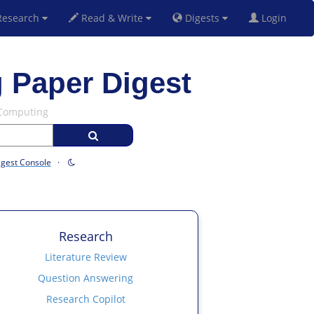
esearch
Read & Write
Digests
Login
 Paper Digest
 Computing
igest Console
·
Research
Literature Review
Question Answering
Research Copilot