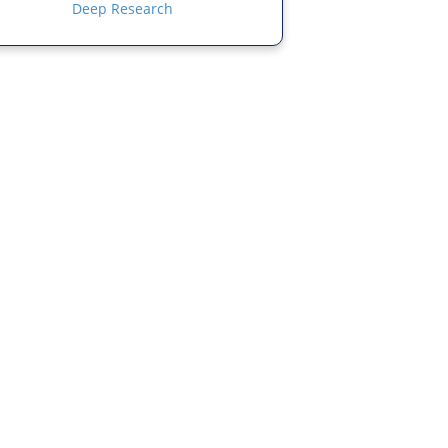
Deep Research