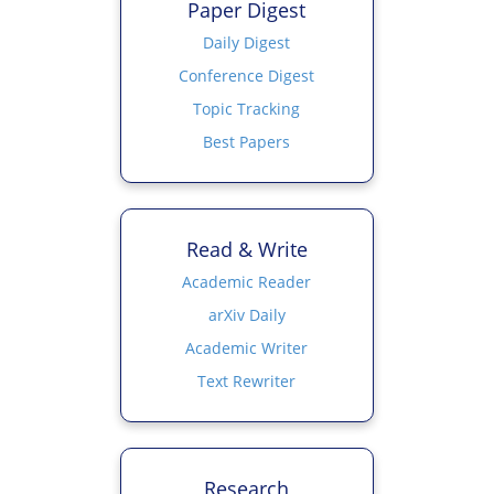
Paper Digest
Daily Digest
Conference Digest
Topic Tracking
Best Papers
Read & Write
Academic Reader
arXiv Daily
Academic Writer
Text Rewriter
Research