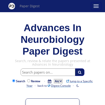
Paper Digest
Advances In
Neurobiology
Paper Digest
Search, review & relate the papers presented at
Advances In Neurobiology
Search
Review
·
Jump to a Specific
Year
· back to
Digest Console
·