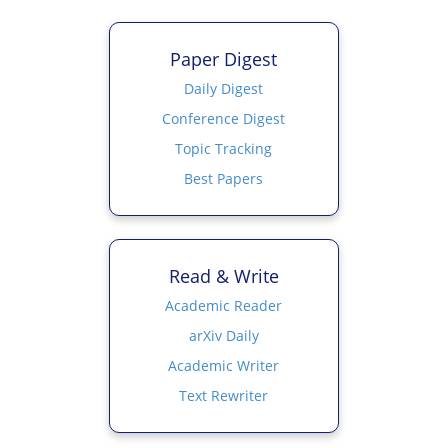
Paper Digest
Daily Digest
Conference Digest
Topic Tracking
Best Papers
Read & Write
Academic Reader
arXiv Daily
Academic Writer
Text Rewriter