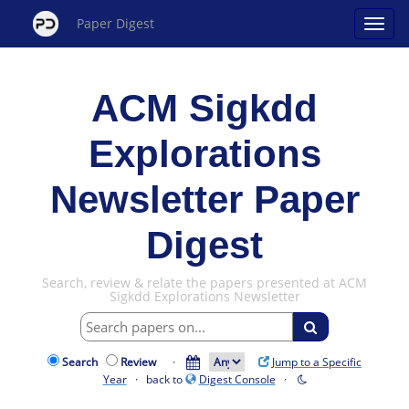
Paper Digest
ACM Sigkdd
Explorations
Newsletter Paper
Digest
Search, review & relate the papers presented at ACM
Sigkdd Explorations Newsletter
Search
Review
·
Jump to a Specific
Year
· back to
Digest Console
·