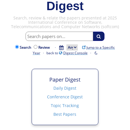
Digest
Search, review & relate the papers presented at 2025
International Conference on Software,
Telecommunications and Computer Networks (softcom)
Search
Review
·
Jump to a Specific
Year
· back to
Digest Console
·
Paper Digest
Daily Digest
Conference Digest
Topic Tracking
Best Papers