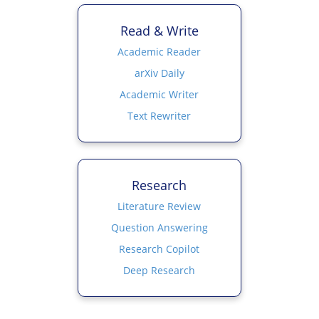
Read & Write
Academic Reader
arXiv Daily
Academic Writer
Text Rewriter
Research
Literature Review
Question Answering
Research Copilot
Deep Research