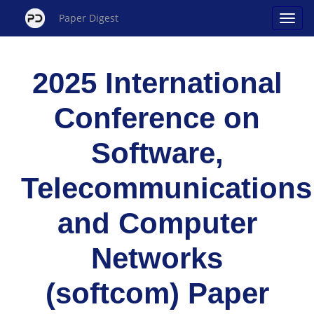
Paper Digest
2025 International
Conference on
Software,
Telecommunications
and Computer
Networks
(softcom) Paper