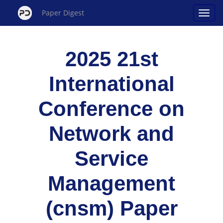
Paper Digest
2025 21st
International
Conference on
Network and
Service
Management
(cnsm) Paper