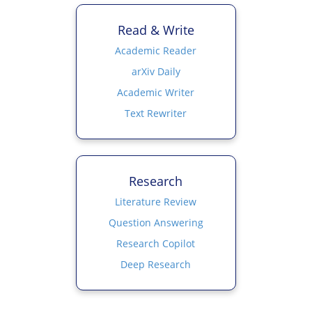
Read & Write
Academic Reader
arXiv Daily
Academic Writer
Text Rewriter
Research
Literature Review
Question Answering
Research Copilot
Deep Research