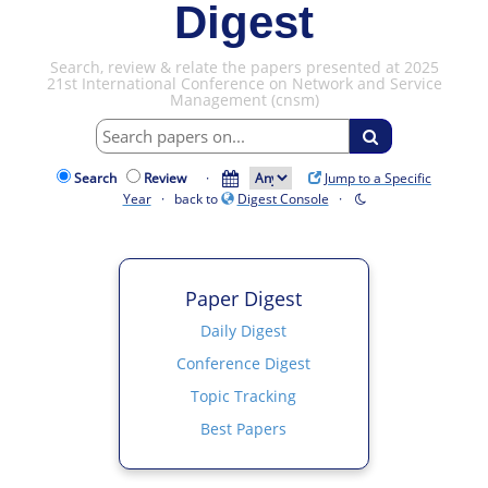
Digest
Search, review & relate the papers presented at 2025
21st International Conference on Network and Service
Management (cnsm)
Search
Review
·
Jump to a Specific
Year
· back to
Digest Console
·
Paper Digest
Daily Digest
Conference Digest
Topic Tracking
Best Papers