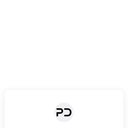
R
Journal & Conference Digest
Search, review & relate the papers presented at a journal or confere
Search
Review
Authors
·
Read & Write