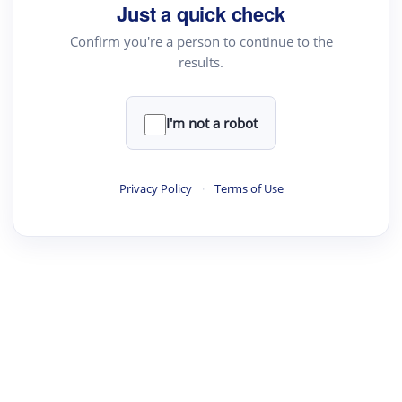
Just a quick check
Academic Reader
Confirm you're a person to continue to the
arXiv Daily
results.
Academic Writer
Text Rewriter
I'm not a robot
·
·
·
·
Digest
Read
Write
Research
Review
Privacy Policy
·
Terms of Use
©
·
·
·
·
·
|
Paper Digest
FAQ
Sign-up
Terms
Privacy
Share
New York