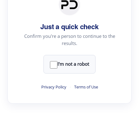
Paper Digest
Daily Digest
Just a quick check
Conference Digest
Topic Tracking
Confirm you're a person to continue to the
results.
Best Papers
I'm not a robot
Read & Write
Academic Reader
Privacy Policy
·
Terms of Use
arXiv Daily
Academic Writer
Text Rewriter