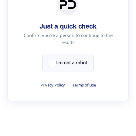
Paper Digest
Daily Digest
Just a quick check
Conference Digest
Topic Tracking
Confirm you're a person to continue to the
results.
Best Papers
I'm not a robot
Read & Write
Academic Reader
Privacy Policy
·
Terms of Use
arXiv Daily
Academic Writer
Text Rewriter