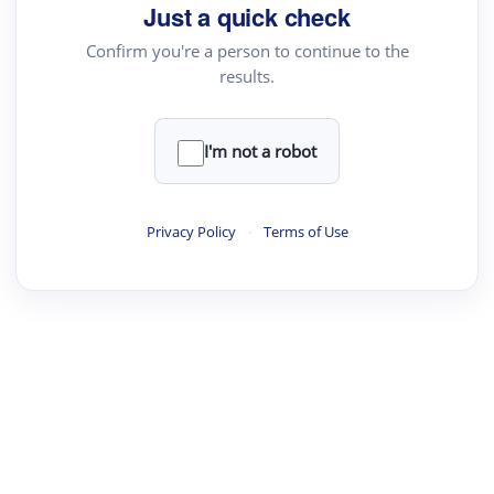
Just a quick check
Academic Reader
Confirm you're a person to continue to the
arXiv Daily
results.
Academic Writer
Text Rewriter
I'm not a robot
·
·
·
·
Digest
Read
Write
Research
Review
Privacy Policy
·
Terms of Use
©
·
·
·
·
·
|
Paper Digest
FAQ
Sign-up
Terms
Privacy
Share
New York