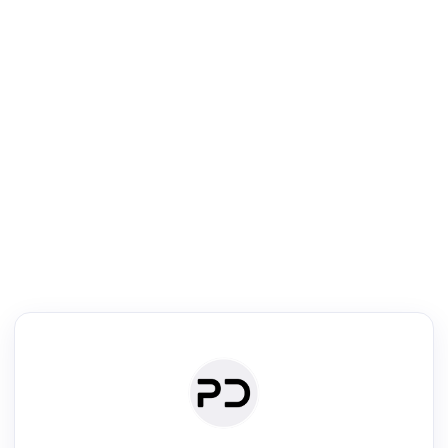
R
Journal & Conference Digest
Search, review & relate the papers presented at a journal or confere
Search
Review
Authors
·
Read & Write