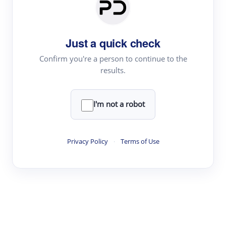
Paper Digest
Daily Digest
Just a quick check
Conference Digest
Topic Tracking
Confirm you're a person to continue to the
results.
Best Papers
I'm not a robot
Read & Write
Academic Reader
Privacy Policy
·
Terms of Use
arXiv Daily
Academic Writer
Text Rewriter