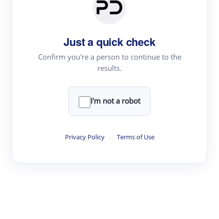
Paper Digest
Daily Digest
Just a quick check
Conference Digest
Topic Tracking
Confirm you're a person to continue to the
results.
Best Papers
I'm not a robot
Read & Write
Academic Reader
Privacy Policy
·
Terms of Use
arXiv Daily
Academic Writer
Text Rewriter