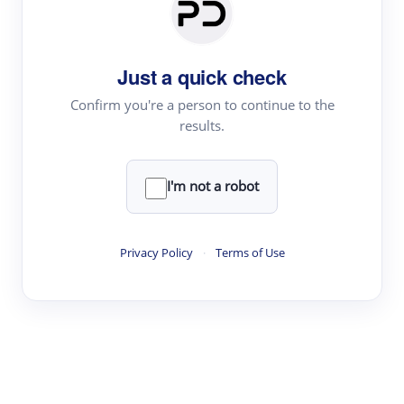
Paper Digest
Daily Digest
Just a quick check
Conference Digest
Topic Tracking
Confirm you're a person to continue to the
results.
Best Papers
I'm not a robot
Read & Write
Academic Reader
Privacy Policy
·
Terms of Use
arXiv Daily
Academic Writer
Text Rewriter