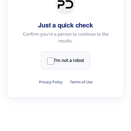
Paper Digest
Daily Digest
Just a quick check
Conference Digest
Topic Tracking
Confirm you're a person to continue to the
results.
Best Papers
I'm not a robot
Read & Write
Academic Reader
Privacy Policy
·
Terms of Use
arXiv Daily
Academic Writer
Text Rewriter