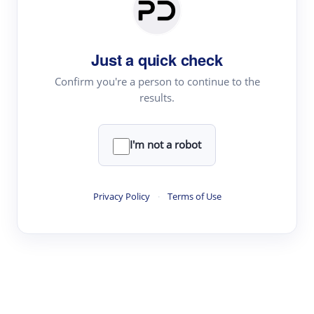
Paper Digest
Daily Digest
Just a quick check
Conference Digest
Topic Tracking
Confirm you're a person to continue to the
results.
Best Papers
I'm not a robot
Read & Write
Academic Reader
Privacy Policy
·
Terms of Use
arXiv Daily
Academic Writer
Text Rewriter