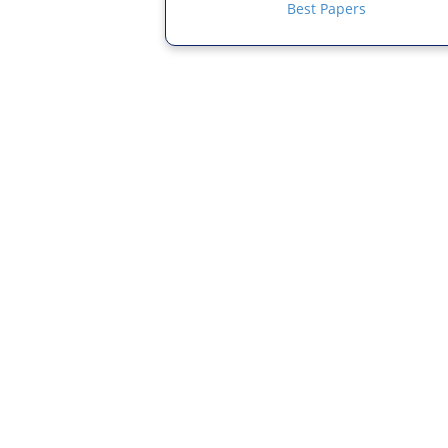
Best Papers