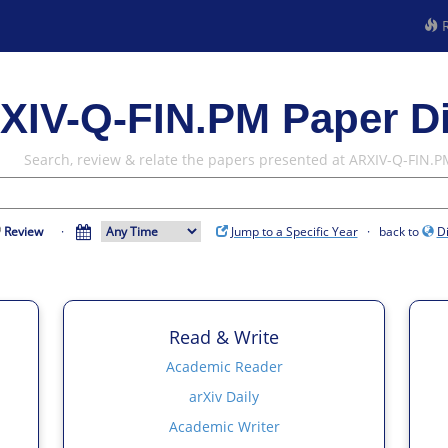
R
XIV-Q-FIN.PM Paper D
Search, review & relate the papers presented at ARXIV-Q-FIN.P
Review
·
Jump to a Specific Year
· back to
D
Read & Write
Academic Reader
arXiv Daily
Academic Writer