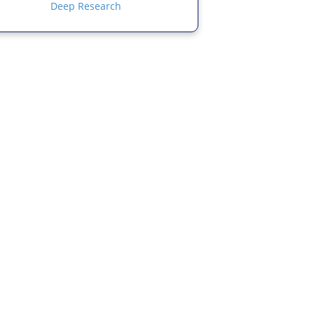
Deep Research