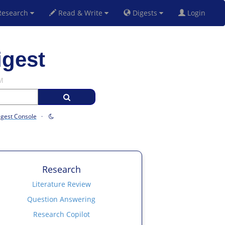
esearch
Read & Write
Digests
Login
igest
M
igest Console
·
Research
Literature Review
Question Answering
Research Copilot