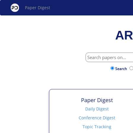
Paper Digest
AR
Search
Paper Digest
Daily Digest
Conference Digest
Topic Tracking