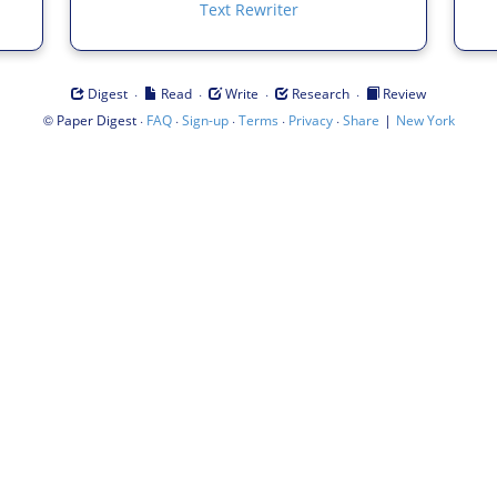
Text Rewriter
·
·
·
·
Digest
Read
Write
Research
Review
©
·
·
·
·
·
|
Paper Digest
FAQ
Sign-up
Terms
Privacy
Share
New York