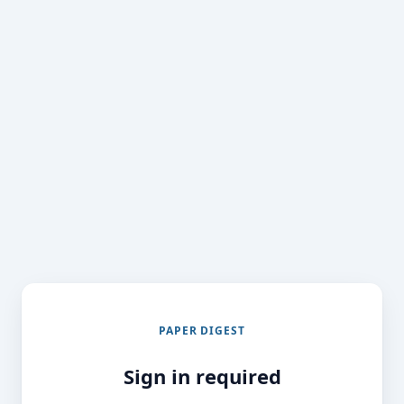
PAPER DIGEST
Sign in required