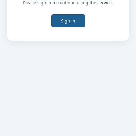
Please sign in to continue using the service.
Sign in