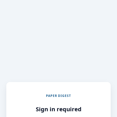
PAPER DIGEST
Sign in required