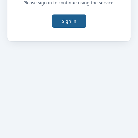
Please sign in to continue using the service.
Sign in