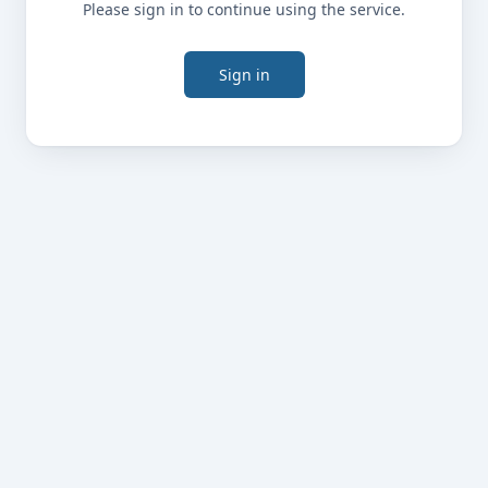
Please sign in to continue using the service.
Sign in