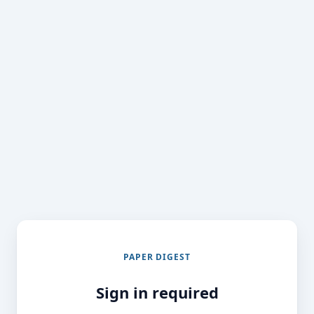
PAPER DIGEST
Sign in required