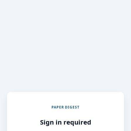
PAPER DIGEST
Sign in required