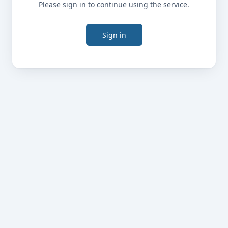
Please sign in to continue using the service.
Sign in