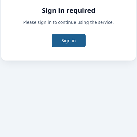
Sign in required
Please sign in to continue using the service.
Sign in