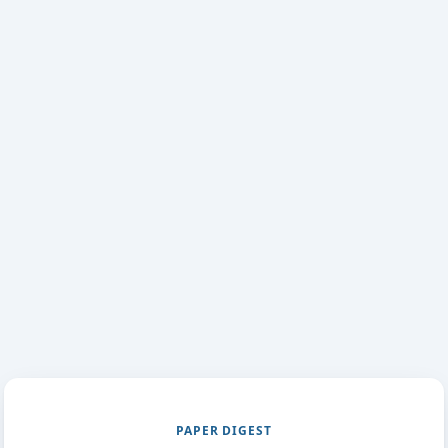
PAPER DIGEST