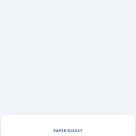
PAPER DIGEST