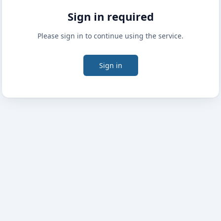
Sign in required
Please sign in to continue using the service.
Sign in