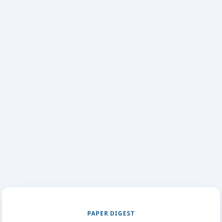
PAPER DIGEST