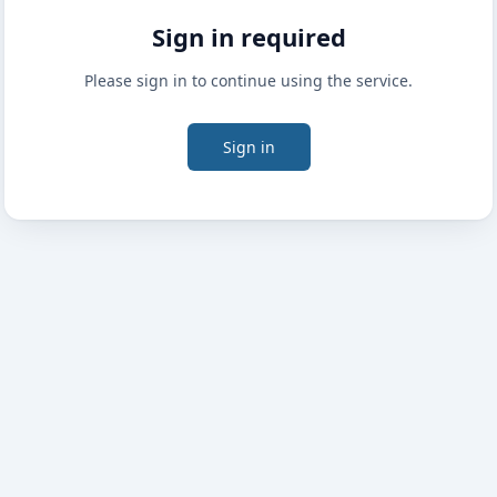
Sign in required
Please sign in to continue using the service.
Sign in