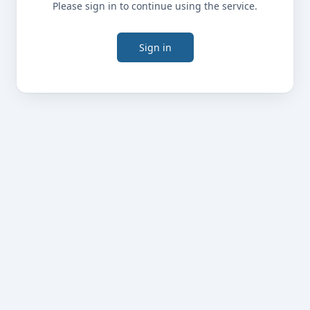
Please sign in to continue using the service.
Sign in