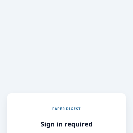
PAPER DIGEST
Sign in required