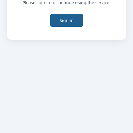
Please sign in to continue using the service.
Sign in