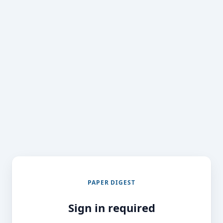
PAPER DIGEST
Sign in required