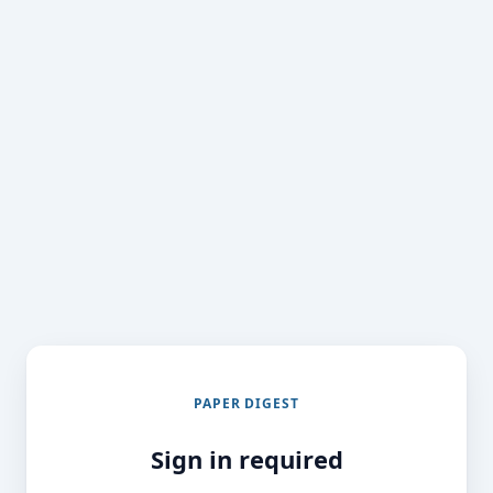
PAPER DIGEST
Sign in required