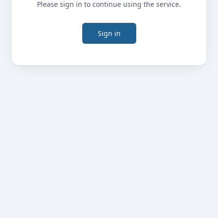
Please sign in to continue using the service.
Sign in