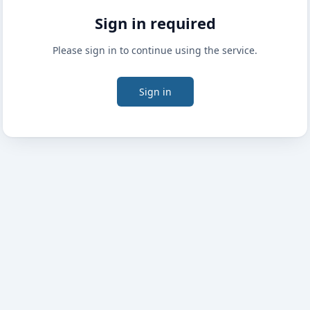
Sign in required
Please sign in to continue using the service.
Sign in