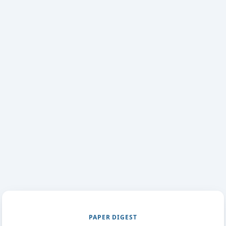
PAPER DIGEST