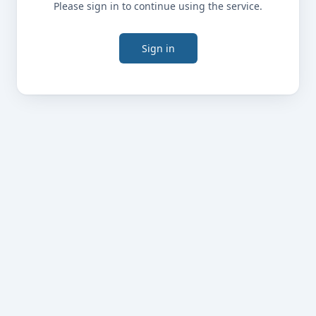
Please sign in to continue using the service.
Sign in