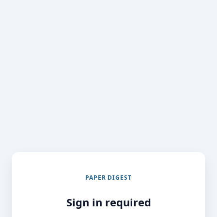
PAPER DIGEST
Sign in required