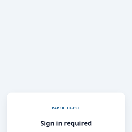
PAPER DIGEST
Sign in required