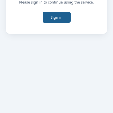
Please sign in to continue using the service.
Sign in