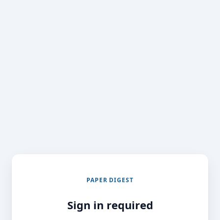
PAPER DIGEST
Sign in required