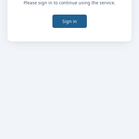
Please sign in to continue using the service.
Sign in