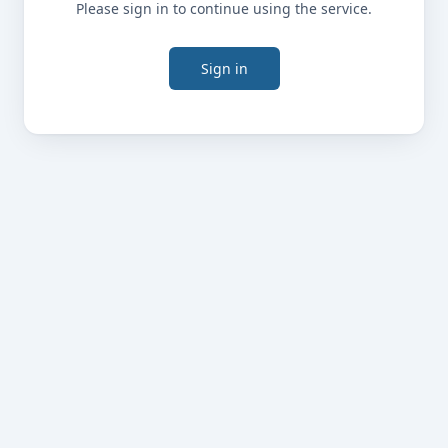
Please sign in to continue using the service.
Sign in