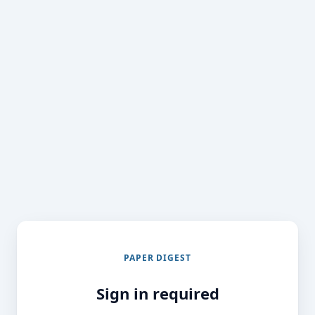
PAPER DIGEST
Sign in required