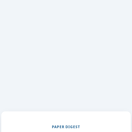
PAPER DIGEST