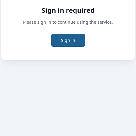
Sign in required
Please sign in to continue using the service.
Sign in