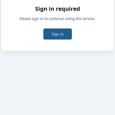
Sign in required
Please sign in to continue using the service.
Sign in