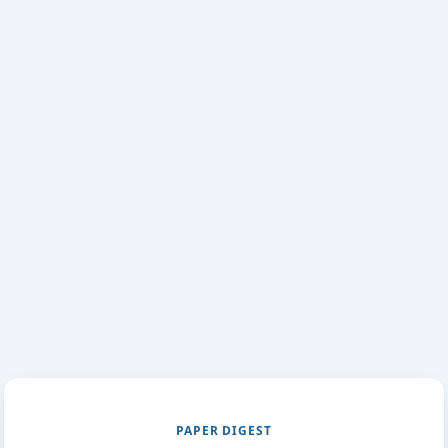
PAPER DIGEST