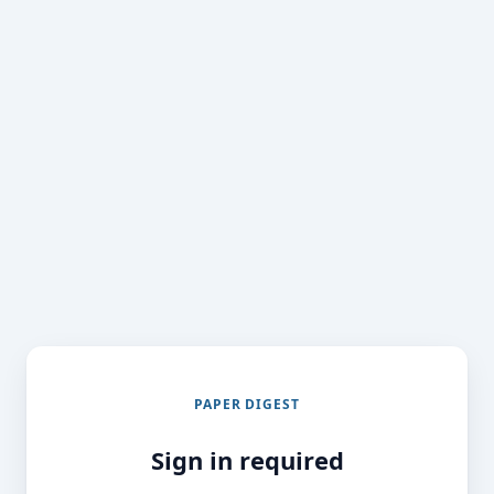
PAPER DIGEST
Sign in required