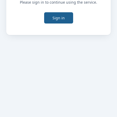
Please sign in to continue using the service.
Sign in